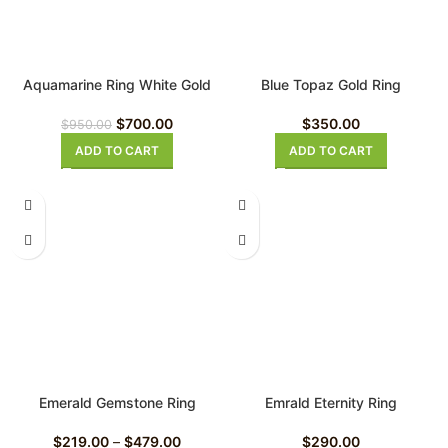
Aquamarine Ring White Gold
Blue Topaz Gold Ring
$
700.00
$
350.00
$
950.00
ADD TO CART
ADD TO CART
Emerald Gemstone Ring
Emrald Eternity Ring
$
219.00
–
$
479.00
$
290.00