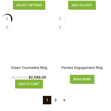
SELECT OPTIONS
ADD TO CART
-10%
Green Tourmaline Ring
Peridot Engagement Ring
$
2,699.00
$
3,000.00
READ MORE
ADD TO CART
1
2
→