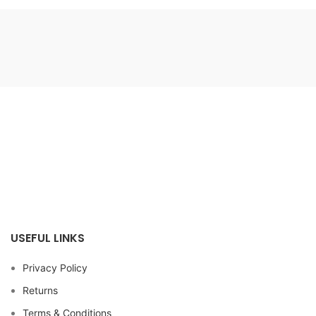
USEFUL LINKS
Privacy Policy
Returns
Terms & Conditions