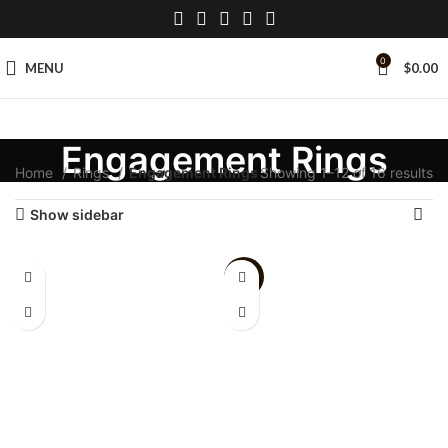
0
MENU
$
0.00
Engagement Rings
Home
Rings
Engagement Rings
Showing 1–12 of 16 results
Show sidebar
-9%