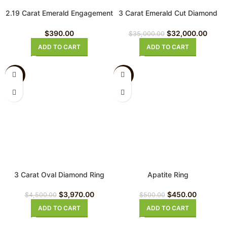
2.19 Carat Emerald Engagement
3 Carat Emerald Cut Diamond
Ring
Ring
$
390.00
$
32,000.00
$
35,000.00
ADD TO CART
ADD TO CART
-12%
-10%
3 Carat Oval Diamond Ring
Apatite Ring
$
3,970.00
$
450.00
$
4,500.00
$
500.00
ADD TO CART
ADD TO CART