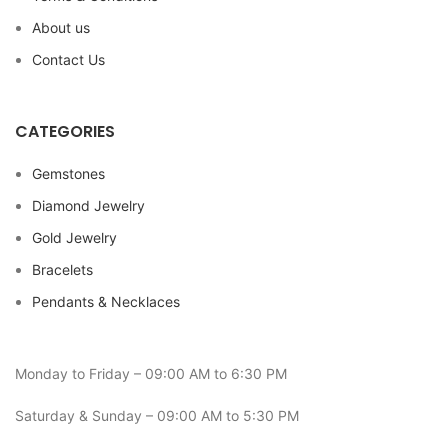
About us
Contact Us
CATEGORIES
Gemstones
Diamond Jewelry
Gold Jewelry
Bracelets
Pendants & Necklaces
Monday to Friday – 09:00 AM to 6:30 PM
Saturday & Sunday – 09:00 AM to 5:30 PM