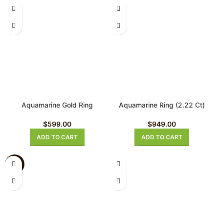
Aquamarine Gold Ring
Aquamarine Ring (2.22 Ct)
$
599.00
$
949.00
ADD TO CART
ADD TO CART
-26%