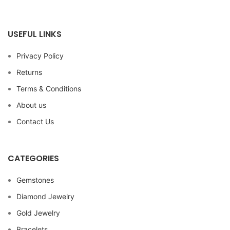
USEFUL LINKS
Privacy Policy
Returns
Terms & Conditions
About us
Contact Us
CATEGORIES
Gemstones
Diamond Jewelry
Gold Jewelry
Bracelets