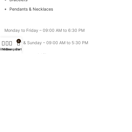
Pendants & Necklaces
Monday to Friday – 09:00 AM to 6:30 PM
0
Saturday & Sunday – 09:00 AM to 5:30 PM
ilters
Menu
Compare
Cart
Online Support: 24/7
Email: contact@rozefs.com
Phone:
+92-343-5994-221
ROZEFS
2026 CREATED BY
ROZEFS
. All Right Reserved