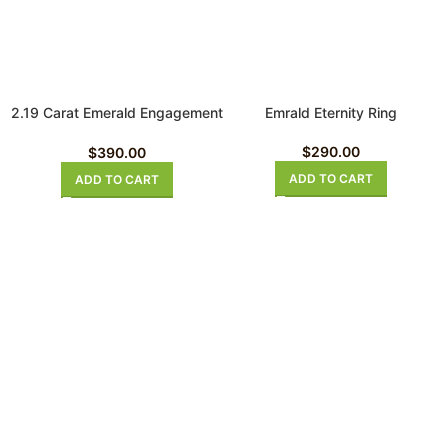
2.19 Carat Emerald Engagement
Emrald Eternity Ring
Ring
$
290.00
$
390.00
ADD TO CART
ADD TO CART