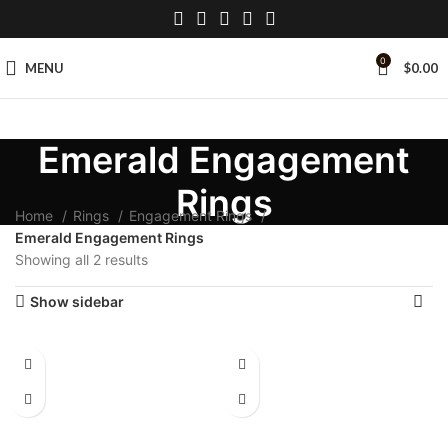
0
MENU
$
0.00
Emerald Engagement
Rings
Home
Rings
Engagement Rings
Emerald Engagement Rings
Showing all 2 results
Show sidebar