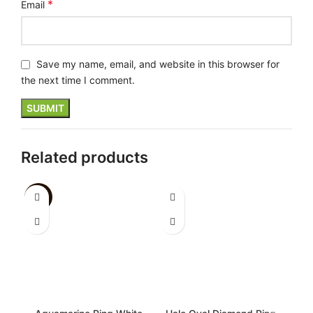
*
Email
Save my name, email, and website in this browser for
the next time I comment.
Related products
-26%