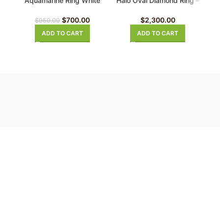
Aquamarine Ring White
Halo Oval Diamond Ring –
Gold
Engagement Ring 18K
White Gold
$
700.00
$
2,300.00
$
950.00
ADD TO CART
ADD TO CART