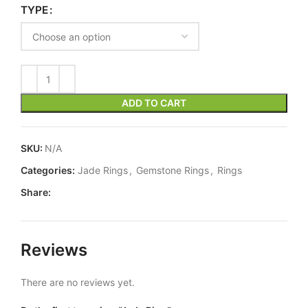
TYPE
ADD TO CART
SKU:
N/A
Categories:
Jade Rings
,
Gemstone Rings
,
Rings
Share:
Reviews
There are no reviews yet.