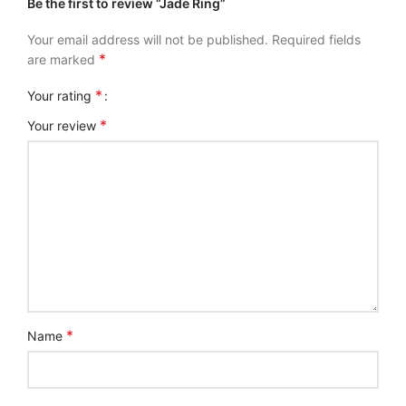
Be the first to review “Jade Ring”
Your email address will not be published.
Required fields
*
are marked
*
Your rating
*
Your review
*
Name