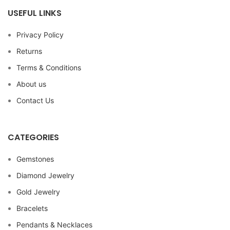
USEFUL LINKS
Privacy Policy
Returns
Terms & Conditions
About us
Contact Us
CATEGORIES
Gemstones
Diamond Jewelry
Gold Jewelry
Bracelets
Pendants & Necklaces