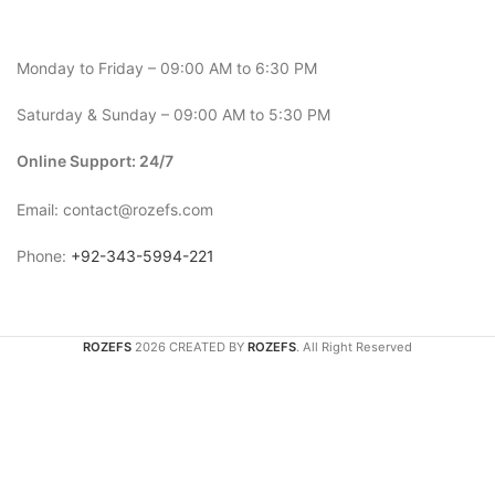
Monday to Friday – 09:00 AM to 6:30 PM
Saturday & Sunday – 09:00 AM to 5:30 PM
Online Support: 24/7
Email: contact@rozefs.com
Phone:
+92-343-5994-221
ROZEFS
2026 CREATED BY
ROZEFS
. All Right Reserved