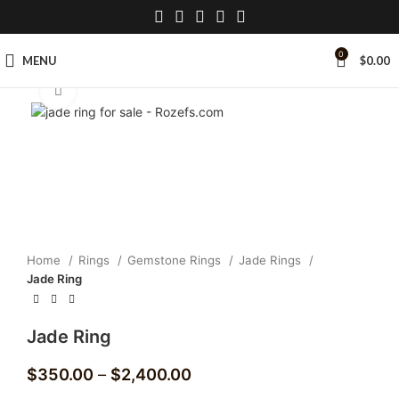
0
MENU
$
0.00
Click to enlarge
Home
Rings
Gemstone Rings
Jade Rings
Jade Ring
Jade Ring
$
350.00
–
$
2,400.00