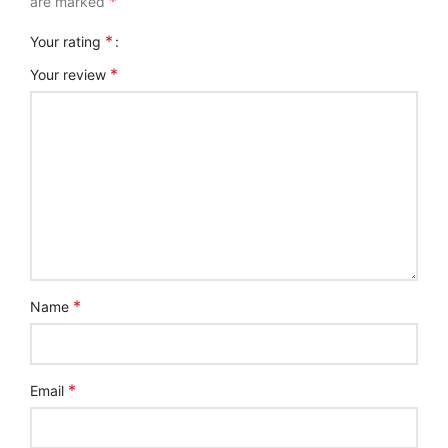
*
are marked
*
Your rating
*
Your review
*
Name
*
Email