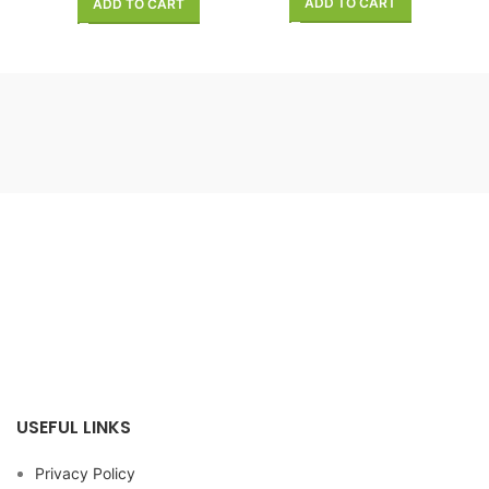
ADD TO CART
ADD TO CART
USEFUL LINKS
Privacy Policy