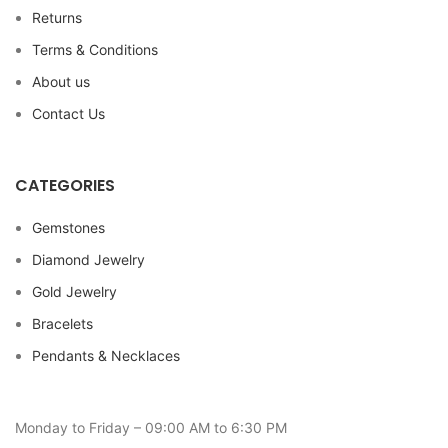
Returns
Terms & Conditions
About us
Contact Us
CATEGORIES
Gemstones
Diamond Jewelry
Gold Jewelry
Bracelets
Pendants & Necklaces
Monday to Friday – 09:00 AM to 6:30 PM