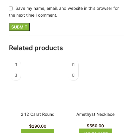
Save my name, email, and website in this browser for
the next time I comment.
Related products
2.12 Carat Round
Amethyst Necklace
Aquamarine Necklace
$
550.00
$
290.00