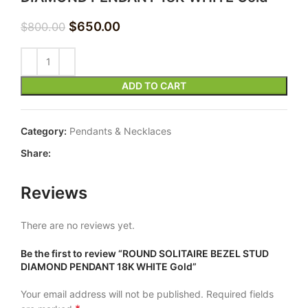
$
650.00
$
800.00
ADD TO CART
Category:
Pendants & Necklaces
Share:
Reviews
There are no reviews yet.
Be the first to review “ROUND SOLITAIRE BEZEL STUD
DIAMOND PENDANT 18K WHITE Gold”
Your email address will not be published.
Required fields