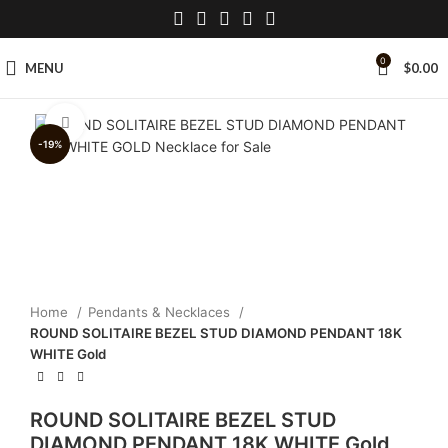
0
MENU
$
0.00
Click to enlarge
-19%
Home
Pendants & Necklaces
ROUND SOLITAIRE BEZEL STUD DIAMOND PENDANT 18K
WHITE Gold
ROUND SOLITAIRE BEZEL STUD
DIAMOND PENDANT 18K WHITE Gold