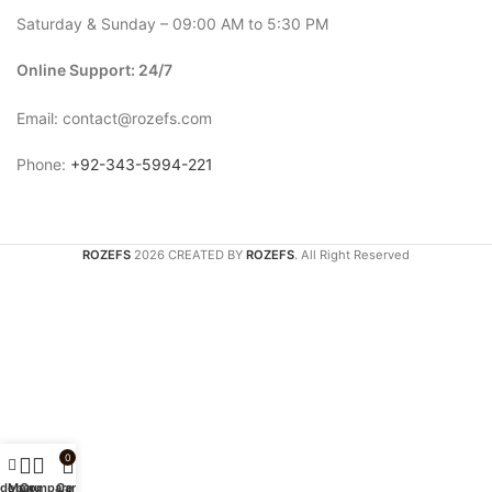
Saturday & Sunday – 09:00 AM to 5:30 PM
Online Support: 24/7
Email: contact@rozefs.com
Phone:
+92-343-5994-221
ROZEFS
2026 CREATED BY
ROZEFS
. All Right Reserved
0
idebar
Menu
Compare
Cart