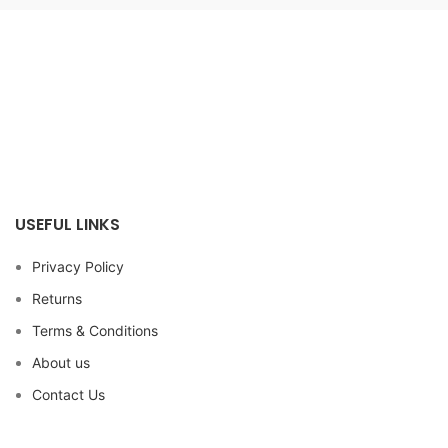
USEFUL LINKS
Privacy Policy
Returns
Terms & Conditions
About us
Contact Us