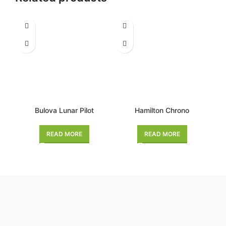
Bulova Lunar Pilot
Hamilton Chrono
READ MORE
READ MORE