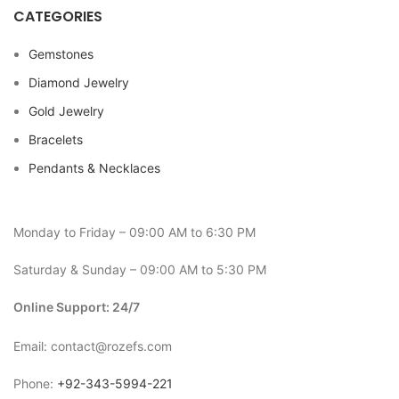
CATEGORIES
Gemstones
Diamond Jewelry
Gold Jewelry
Bracelets
Pendants & Necklaces
Monday to Friday – 09:00 AM to 6:30 PM
Saturday & Sunday – 09:00 AM to 5:30 PM
Online Support: 24/7
Email: contact@rozefs.com
Phone:
+92-343-5994-221