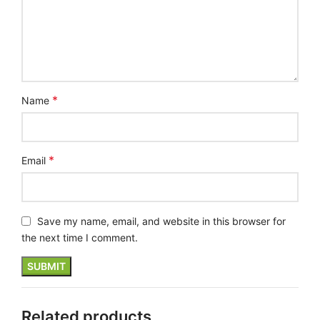
*
Name
*
Email
Save my name, email, and website in this browser for
the next time I comment.
Related products