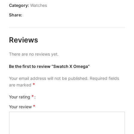
Category:
Watches
Share:
Reviews
There are no reviews yet.
Be the first to review “Swatch X Omega”
Your email address will not be published.
Required fields
*
are marked
*
Your rating
*
Your review