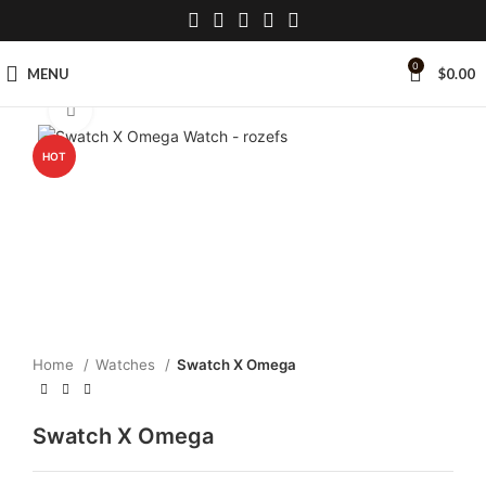
0
MENU
$
0.00
Click to enlarge
HOT
Home
Watches
Swatch X Omega
Swatch X Omega