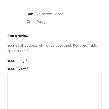
Dan
–
16 August, 2022
Great Design!
Add a review
Your email address will not be published.
Required fields
*
are marked
*
Your rating
*
Your review