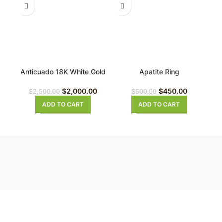
Anticuado 18K White Gold
Apatite Ring
Diamond Ring
$
450.00
$
2,000.00
$
500.00
$
2,500.00
ADD TO CART
ADD TO CART