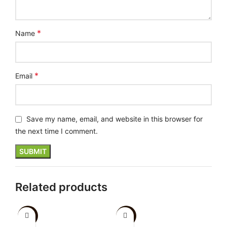
*
Name
*
Email
Save my name, email, and website in this browser for
the next time I comment.
Related products
-20%
-10%