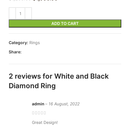
ADD TO CART
Category:
Rings
Share:
2 reviews for
White and Black
Diamond Ring
admin
–
16 August, 2022
Great Design!