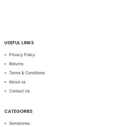
USEFUL LINKS
Privacy Policy
Returns
Terms & Conditions
About us
Contact Us
CATEGORIES
Gemstones