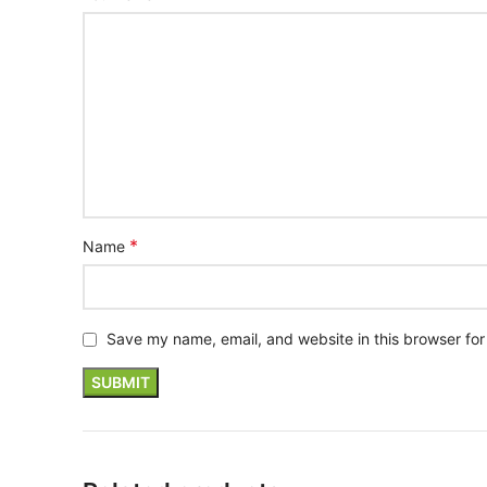
*
Name
Save my name, email, and website in this browser for