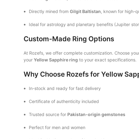
Directly mined from
Gilgit Baltistan
, known for high-q
Ideal for astrology and planetary benefits (Jupiter sto
Custom-Made Ring Options
At Rozefs, we offer complete customization. Choose you
your
Yellow Sapphire ring
to your exact specifications.
Why Choose Rozefs for Yellow Sap
In-stock and ready for fast delivery
Certificate of authenticity included
Trusted source for
Pakistan-origin gemstones
Perfect for men and women