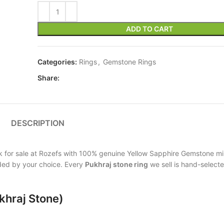
ADD TO CART
Categories:
Rings
,
Gemstone Rings
Share:
DESCRIPTION
tock for sale at Rozefs with 100% genuine Yellow Sapphire Gemstone mi
vided by your choice. Every
Pukhraj stone ring
we sell is hand-selected
khraj Stone)