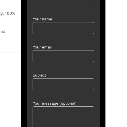
ty, 100%
Your name
zed
Your email
Subject
Your message (optional)