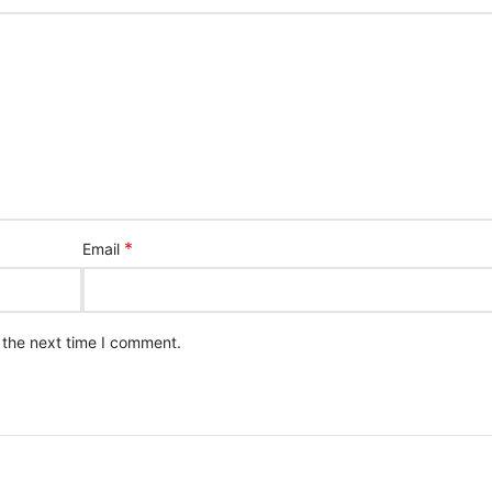
*
Email
 the next time I comment.