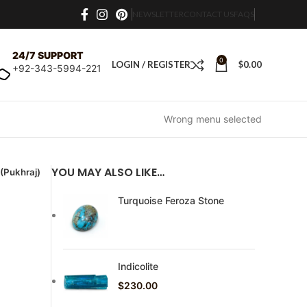
NEWSLETTER
CONTACT US
FAQS
24/7 SUPPORT
0
LOGIN / REGISTER
$
0.00
+92-343-5994-221
Wrong menu selected
YOU MAY ALSO LIKE…
 (Pukhraj)
Turquoise Feroza Stone
Indicolite
$
230.00