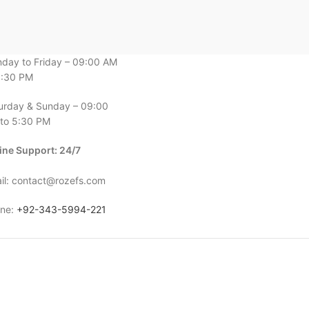
day to Friday – 09:00 AM
6:30 PM
urday & Sunday – 09:00
to 5:30 PM
ine Support: 24/7
il: contact@rozefs.com
ne:
+92-343-5994-221