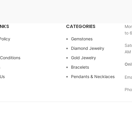
INKS
CATEGORIES
Mon
to 
Policy
Gemstones
Sat
Diamond Jewelry
AM 
Conditions
Gold Jewelry
Onl
s
Bracelets
 Us
Pendants & Necklaces
Ema
Pho