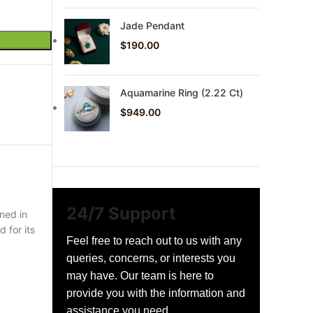
Jade Pendant
$
190.00
Aquamarine Ring (2.22 Ct)
$
949.00
24/7 Support
ned in
 for its
Feel free to reach out to us with any
queries, concerns, or interests you
may have. Our team is here to
provide you with the information and
assistance you need.