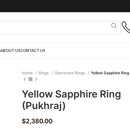
G
ABOUT US
CONTACT US
Home
Rings
Gemstone Rings
Yellow Sapphire Ring
Yellow Sapphire Ring
(Pukhraj)
$
2,380.00