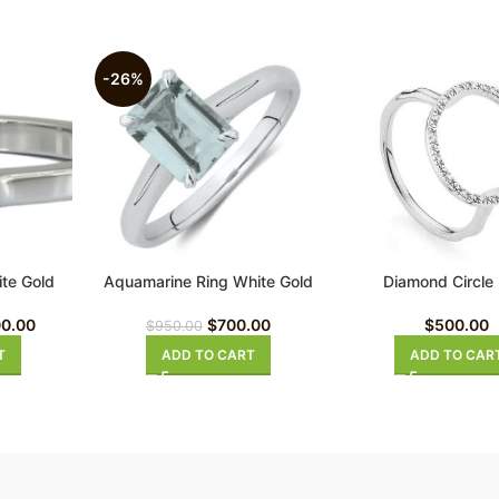
-26%
te Gold
Aquamarine Ring White Gold
Diamond Circle
ng
$
700.00
$
500.00
00.00
$
950.00
ADD TO CART
ADD TO CAR
T