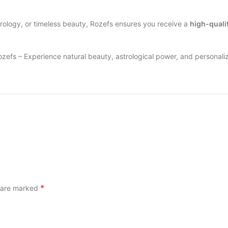
strology, or timeless beauty, Rozefs ensures you receive a
high-quali
zefs – Experience natural beauty, astrological power, and personali
*
s are marked