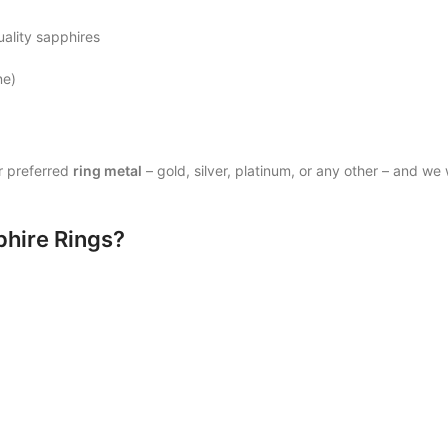
uality sapphires
ne)
r preferred
ring metal
– gold, silver, platinum, or any other – and we w
phire Rings?