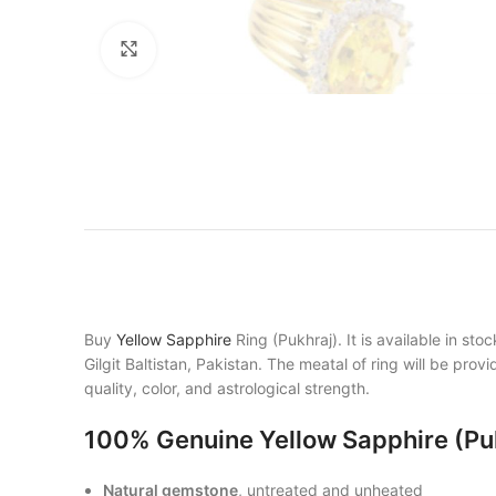
Click to enlarge
Buy
Yellow Sapphire
Ring (Pukhraj). It is available in s
Gilgit Baltistan, Pakistan. The meatal of ring will be pro
quality, color, and astrological strength.
100% Genuine Yellow Sapphire (Pu
Natural gemstone
, untreated and unheated