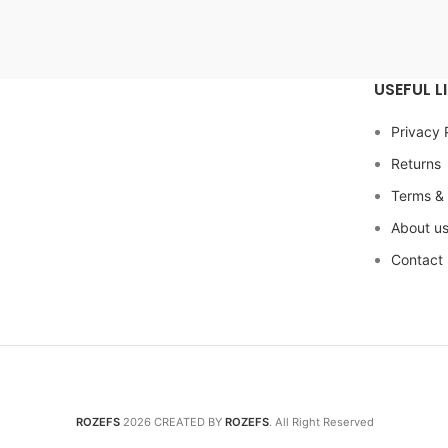
USEFUL L
Privacy 
Returns
Terms & 
About u
Contact
ROZEFS
2026 CREATED BY
ROZEFS
. All Right Reserved