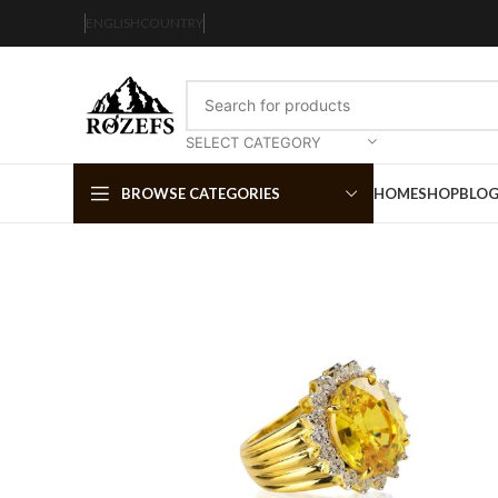
ENGLISH
COUNTRY
SELECT CATEGORY
BROWSE CATEGORIES
HOME
SHOP
BLO