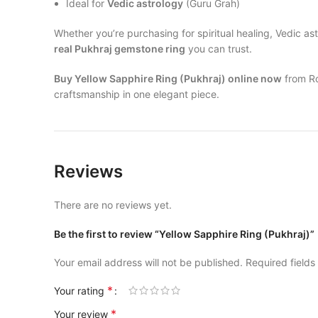
Ideal for
Vedic astrology
(Guru Grah)
Whether you’re purchasing for spiritual healing, Vedic a
real Pukhraj gemstone ring
you can trust.
Buy Yellow Sapphire Ring (Pukhraj) online now
from Ro
craftsmanship in one elegant piece.
Reviews
There are no reviews yet.
Be the first to review “Yellow Sapphire Ring (Pukhraj)”
Your email address will not be published.
Required field
*
Your rating
*
Your review