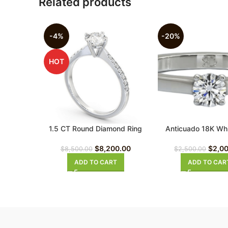
Related products
-4%
-20%
HOT
1.5 CT Round Diamond Ring
Anticuado 18K Whi
Diamond Ri
$
8,200.00
$
2,0
$
8,500.00
$
2,500.00
ADD TO CART
ADD TO CAR