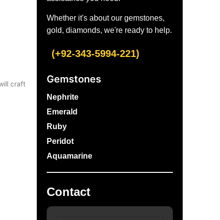
Whether it's about our gemstones,
gold, diamonds, we're ready to help.
(+92-343-5994-221)
Gemstones
ill craft
Nephrite
Emerald
Ruby
Peridot
Aquamarine
Contact